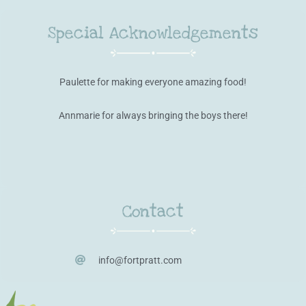
Special Acknowledgements
Paulette for making everyone amazing food!
Annmarie for always bringing the boys there!
Contact
info@fortpratt.com