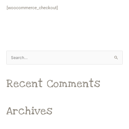
[woocommerce_checkout]
S
e
a
Recent Comments
r
c
h
f
Archives
o
r
: