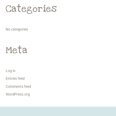
Categories
No categories
Meta
Log in
Entries feed
Comments feed
WordPress.org