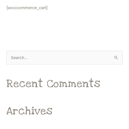
[woocommerce_cart]
S
e
a
Recent Comments
r
c
h
f
Archives
o
r
: