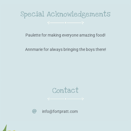
Special Acknowledgements
Paulette for making everyone amazing food!
Annmarie for always bringing the boys there!
Contact
info@fortpratt.com