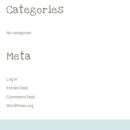
Categories
No categories
Meta
Log in
Entries feed
Comments feed
WordPress.org